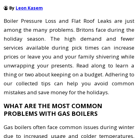
By
Leon Kasem
Boiler Pressure Loss and Flat Roof Leaks are just
among the many problems. Britons face during the
holiday season. The high demand and fewer
services available during pick times can increase
prices or leave you and your family shivering while
unwrapping your presents. Read along to learn a
thing or two about keeping on a budget. Adhering to
our collected tips can help you avoid common
mistakes and save money for the holidays.
WHAT ARE THE MOST COMMON
PROBLEMS WITH GAS BOILERS
Gas boilers often face common issues during winter
due to increased usage and colder temperatures.