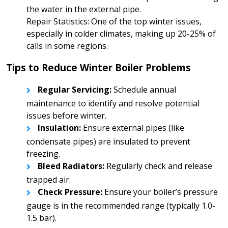
the water in the external pipe.
Repair Statistics: One of the top winter issues,
especially in colder climates, making up 20-25% of
calls in some regions.
Tips to Reduce Winter Boiler Problems
Regular Servicing:
Schedule annual
maintenance to identify and resolve potential
issues before winter.
Insulation:
Ensure external pipes (like
condensate pipes) are insulated to prevent
freezing.
Bleed Radiators:
Regularly check and release
trapped air.
Check Pressure:
Ensure your boiler’s pressure
gauge is in the recommended range (typically 1.0-
1.5 bar).