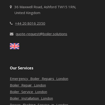
36 Maxwell Road, Ashford TW15 1RN,
United Kingdom
+44 20 8016 2350
quote-request@boiler.solutions
Our Services
Emergency Boiler Repairs London
Boiler Repair London
Boiler Service London
Boiler Installation London
Power Flushing Service in London