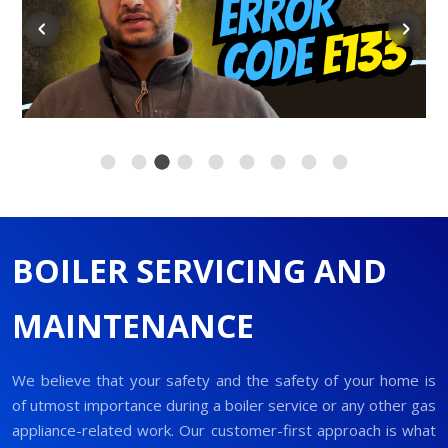
BOILER SERVICING AND
MAINTENANCE
We believe that your safety and the safety of your home is
of utmost importance during a boiler service or any other gas
appliance-related work. Our customer-first approach is what