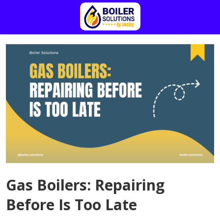
Gas Boilers: Repairing
Before Is Too Late