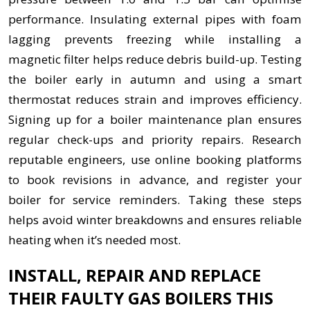
performance. Insulating external pipes with foam
lagging prevents freezing while installing a
magnetic filter helps reduce debris build-up. Testing
the boiler early in autumn and using a smart
thermostat reduces strain and improves efficiency.
Signing up for a boiler maintenance plan ensures
regular check-ups and priority repairs. Research
reputable engineers, use online booking platforms
to book revisions in advance, and register your
boiler for service reminders. Taking these steps
helps avoid winter breakdowns and ensures reliable
heating when it’s needed most.
INSTALL, REPAIR AND REPLACE
THEIR FAULTY GAS BOILERS THIS