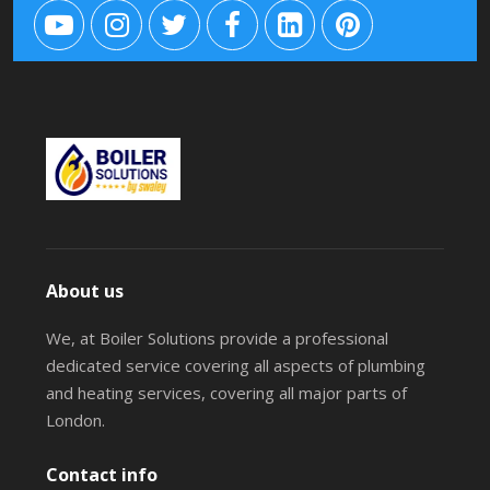
About us
We, at Boiler Solutions provide a professional
dedicated service covering all aspects of plumbing
and heating services, covering all major parts of
London.
Contact info