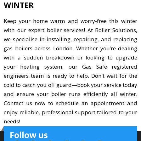
WINTER
Keep your home warm and worry-free this winter
with our expert boiler services! At Boiler Solutions,
we specialise in installing, repairing, and replacing
gas boilers across London. Whether you’re dealing
with a sudden breakdown or looking to upgrade
your heating system, our Gas Safe registered
engineers team is ready to help. Don’t wait for the
cold to catch you off guard—book your service today
and ensure your boiler runs efficiently all winter.
Contact us now to schedule an appointment and
enjoy reliable, professional support tailored to your
needs!
Follow us