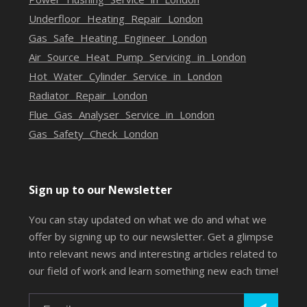
Underfloor Heating Repair London
Gas Safe Heating Engineer London
Air Source Heat Pump Servicing in London
Hot Water Cylinder Service in London
Radiator Repair London
Flue Gas Analyser Service in London
Gas Safety Check London
Sign up to our Newsletter
You can stay updated on what we do and what we
offer by signing up to our newsletter. Get a glimpse
into relevant news and interesting articles related to
our field of work and learn something new each time!