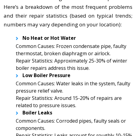
Here’s a breakdown of the most frequent problems
and their repair statistics (based on typical trends;
numbers may vary depending on your location):
No Heat or Hot Water
Common Causes: Frozen condensate pipe, faulty
thermostat, broken diaphragm or airlock.
Repair Statistics: Approximately 25-30% of winter
boiler repairs address this issue.
Low Boiler Pressure
Common Causes: Water leaks in the system, faulty
pressure relief valve.
Repair Statistics: Around 15-20% of repairs are
related to pressure issues.
Boiler Leaks
Common Causes: Corroded pipes, faulty seals or
components.
Repair Statistics: Leaks account for roughly 10-15%