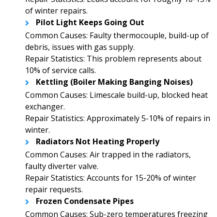
of winter repairs.
Pilot Light Keeps Going Out
Common Causes: Faulty thermocouple, build-up of
debris, issues with gas supply.
Repair Statistics: This problem represents about
10% of service calls.
Kettling (Boiler Making Banging Noises)
Common Causes: Limescale build-up, blocked heat
exchanger.
Repair Statistics: Approximately 5-10% of repairs in
winter.
Radiators Not Heating Properly
Common Causes: Air trapped in the radiators,
faulty diverter valve.
Repair Statistics: Accounts for 15-20% of winter
repair requests.
Frozen Condensate Pipes
Common Causes: Sub-zero temperatures freezing