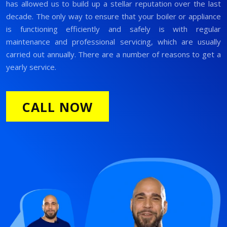
has allowed us to build up a stellar reputation over the last
decade. The only way to ensure that your boiler or appliance
is functioning efficiently and safely is with regular
maintenance and professional servicing, which are usually
carried out annually. There are a number of reasons to get a
yearly service.
CALL NOW