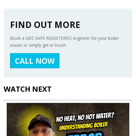
FIND OUT MORE
Book a GAS SAFE REGISTERED engineer for your boiler
issues or simply get in touch.
CALL NOW
WATCH NEXT