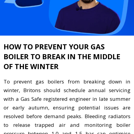
HOW TO PREVENT YOUR GAS
BOILER TO BREAK IN THE MIDDLE
OF THE WINTER
To prevent gas boilers from breaking down in
winter, Britons should schedule annual servicing
with a Gas Safe registered engineer in late summer
or early autumn, ensuring potential issues are
resolved before demand peaks. Bleeding radiators
to release trapped air and monitoring boiler
pressure between 1.0 and 1.5 bar can optimise